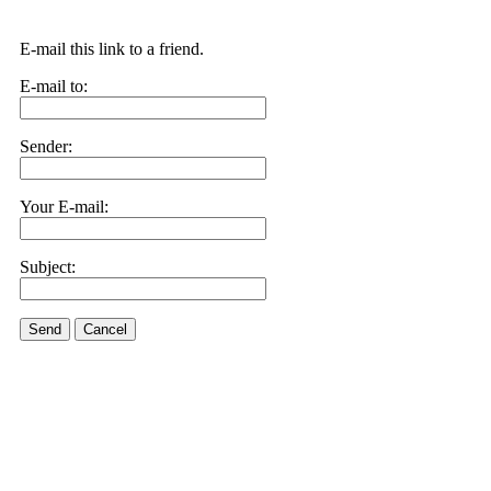
E-mail this link to a friend.
E-mail to:
Sender:
Your E-mail:
Subject:
Send
Cancel